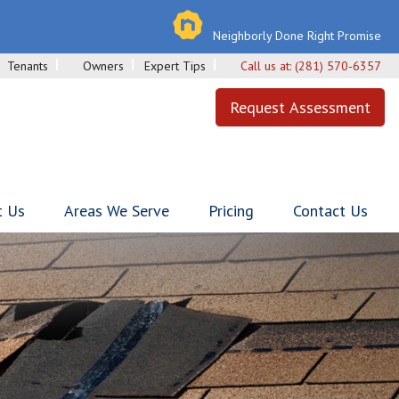
Neighborly Done Right Promise
Tenants
Owners
Expert Tips
Call us at:
(281) 570-6357
Request Assessment
t Us
Areas We Serve
Pricing
Contact Us