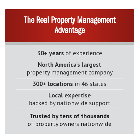
The Real Property Management
Advantage
30+ years
of experience
North America’s largest
property management company
300+ locations
in 46 states
Local expertise
backed by nationwide support
Trusted by tens of thousands
of property owners nationwide