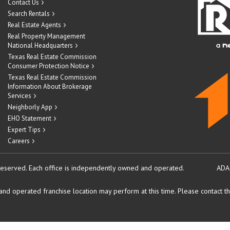
Contact Us
Search Rentals
Real Estate Agents
Real Property Management
National Headquarters
Texas Real Estate Commission
Consumer Protection Notice
Texas Real Estate Commission
Information About Brokerage
Services
Neighborly App
EHO Statement
Expert Tips
Careers
reserved.
Each office is independently owned and operated.
ADA
d operated franchise location may perform at this time. Please contact the