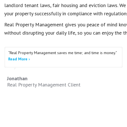
landlord tenant laws, fair housing and eviction laws. We
your property successfully in compliance with regulation
Real Property Management gives you peace of mind knowi
without disrupting your daily life, so you can enjoy the 
“Real Property Management saves me time; and time is money.”
Read More ›
Jonathan
Real Property Management Client