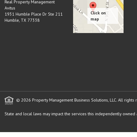
Real Property Management
Avitus
1931 Humble Place Dr Ste 211
Humble
,
TX
77338
© 2026 Property Management Business Solutions, LLC. All rights 
State and local laws may impact the services this independently owned an