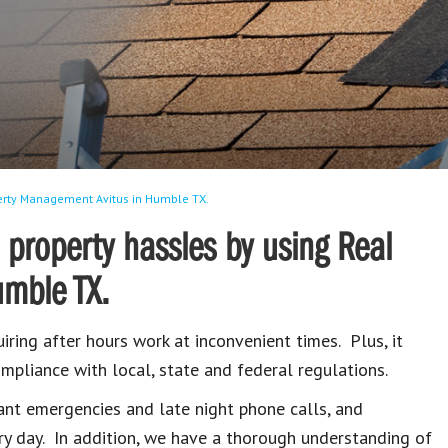
perty Management Avitus in Humble TX.
 property hassles by using Real
umble TX.
iring after hours work at inconvenient times. Plus, it
mpliance with local, state and federal regulations.
ant emergencies and late night phone calls, and
ry day. In addition, we have a thorough understanding of