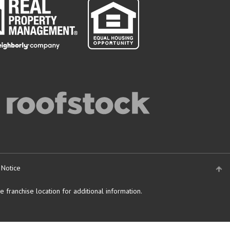
 Notice
 franchise location for additional information.