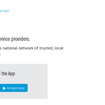
rvice providers.
s national network of trusted, local
.
 the App
Google play