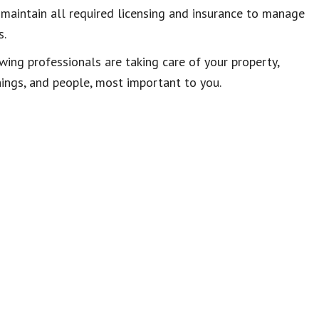
 maintain all required licensing and insurance to manage
s.
ng professionals are taking care of your property,
things, and people, most important to you.