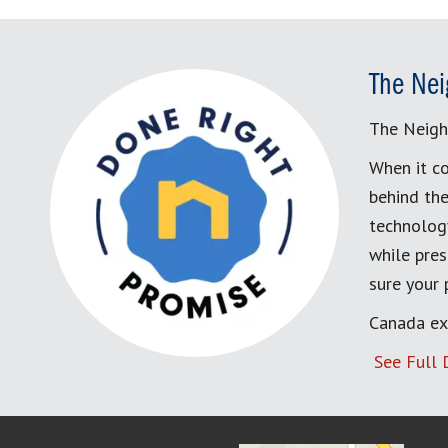
The Nei
The Neigh
When it co
behind the
technology
while pres
sure your
Canada ex
See Full 