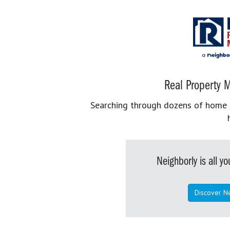
Real Property M
Searching through dozens of home se
Neighborly is all 
Discover N