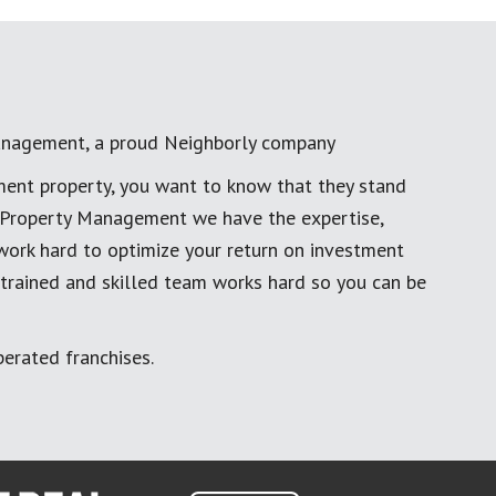
anagement, a proud Neighborly company
ment property, you want to know that they stand
al Property Management we have the expertise,
work hard to optimize your return on investment
 trained and skilled team works hard so you can be
erated franchises.