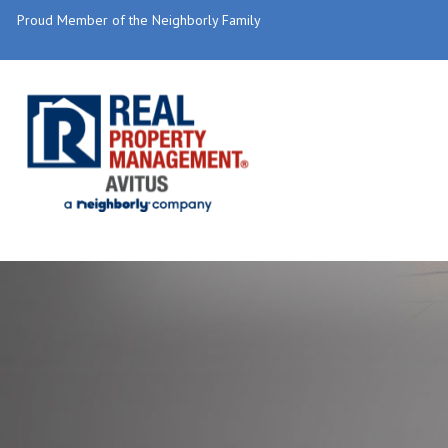
Proud Member of the Neighborly Family