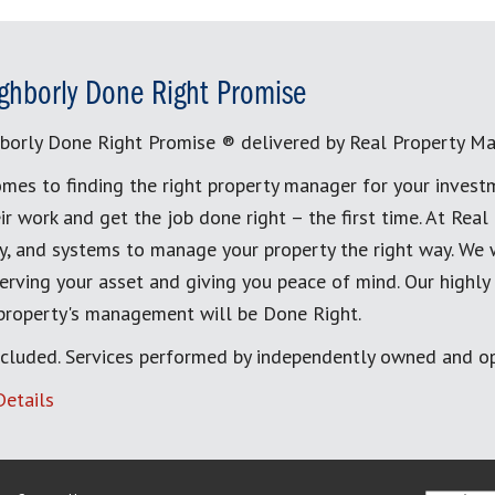
ghborly Done Right Promise
borly Done Right Promise ® delivered by Real Property M
mes to finding the right property manager for your invest
ir work and get the job done right – the first time. At Re
, and systems to manage your property the right way. We 
erving your asset and giving you peace of mind. Our highly
 property's management will be Done Right.
cluded. Services performed by independently owned and op
Details