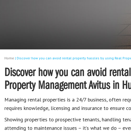
Home
|
Discover how you can avoid rental property hassles by using Real Pro
Discover how you can avoid rental
Property Management Avitus in H
Managing rental properties is a 24/7 business, often requ
requires knowledge, licensing and insurance to ensure co
Showing properties to prospective tenants, handling ten
attending to maintenance issues – it’s what we do – eve