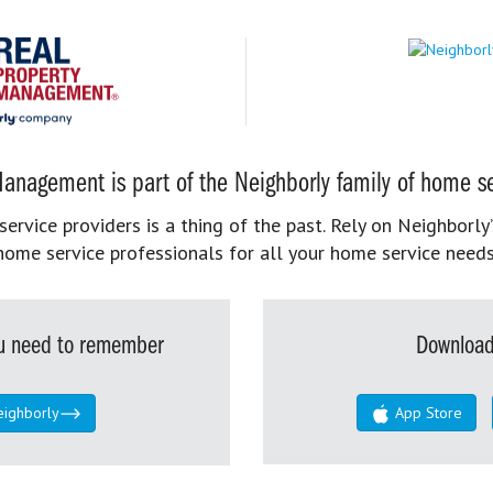
anagement is part of the Neighborly family of home se
rvice providers is a thing of the past. Rely on Neighborly’
home service professionals for all your home service needs
you need to remember
Download
eighborly
App Store