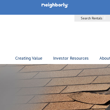
Search Rentals
Creating Value
Investor Resources
Abou